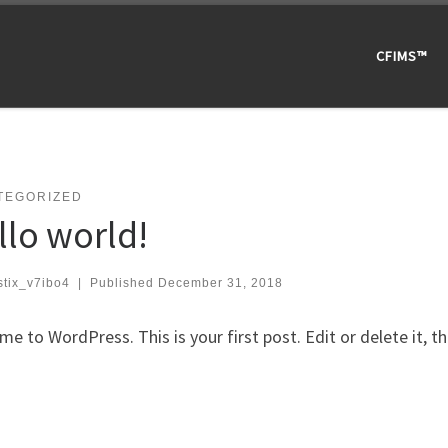
CFIMS™
TEGORIZED
llo world!
stix_v7ibo4
|
Published
December 31, 2018
e to WordPress. This is your first post. Edit or delete it, th