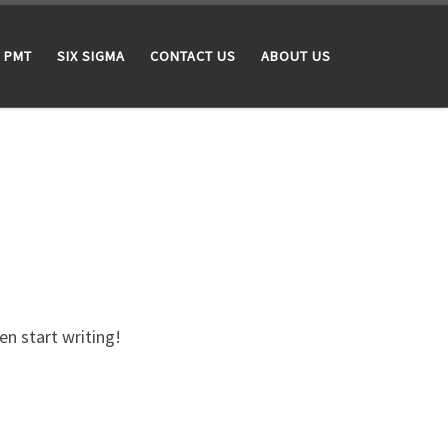
PMT
SIX SIGMA
CONTACT US
ABOUT US
en start writing!