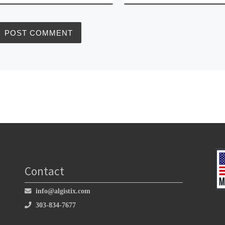
Contact
info@algistix.com
303-834-7677