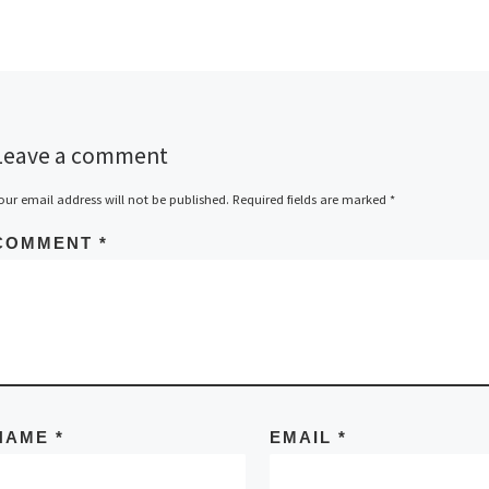
Leave a comment
our email address will not be published.
Required fields are marked
*
COMMENT
*
NAME
*
EMAIL
*