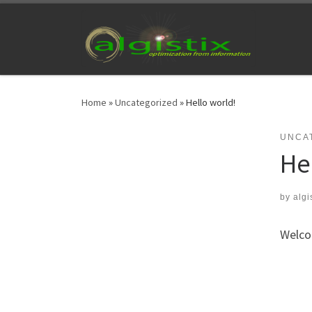
Skip to content
Home
»
Uncategorized
»
Hello world!
UNCA
He
by
algi
Welcom