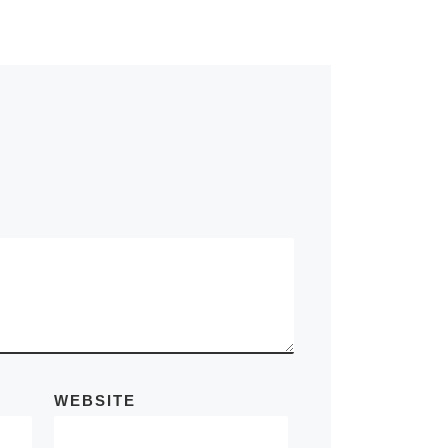
WEBSITE